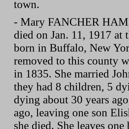
town.
- Mary FANCHER HAMME
died on Jan. 11, 1917 at
born in Buffalo, New Yo
removed to this county w
in 1835. She married J
they had 8 children, 5 dy
dying about 30 years ago
ago, leaving one son E
she died. She leaves on