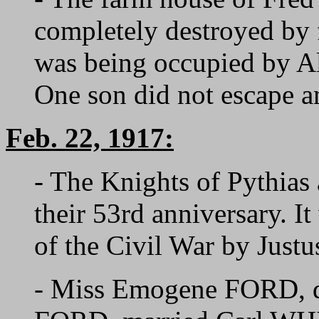
completely destroyed by 
was being occupied by A
One son did not escape an
Feb. 22, 1917:
- The Knights of Pythias
their 53rd anniversary. I
of the Civil War by Ju
- Miss Emogene FORD, d