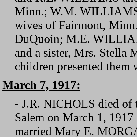
Minn.; W.M. WILLIAMS
wives of Fairmont, Min
DuQuoin; M.E. WILLIAMS
and a sister, Mrs. Stell
children presented them w
March 7, 1917:
- J.R. NICHOLS died of t
Salem on March 1, 1917 a
married Mary E. MORGAN