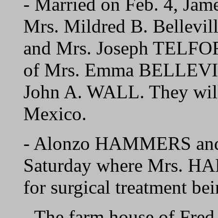
- Married on Feb. 4, J
Mrs. Mildred B. Bellevil
and Mrs. Joseph TELFORD
of Mrs. Emma BELLEVIL
John A. WALL. They wil
Mexico.
- Alonzo HAMMERS and 
Saturday where Mrs. HA
for surgical treatment be
- The farm house of F