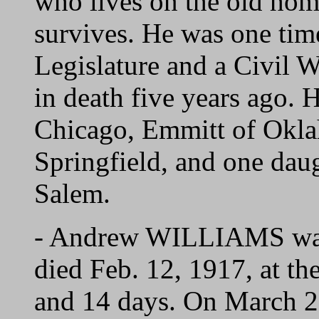
who lives on the old ho
survives. He was one tim
Legislature and a Civil 
in death five years ago. 
Chicago, Emmitt of Okla
Springfield, and one da
Salem.
- Andrew WILLIAMS was 
died Feb. 12, 1917, at th
and 14 days. On March 2