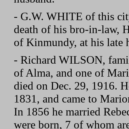
- G.W. WHITE of this city
death of his bro-in-law
of Kinmundy, at his late
- Richard WILSON, fami
of Alma, and one of Mari
died on Dec. 29, 1916. H
1831, and came to Marion
In 1856 he married Rebe
were born, 7 of whom are s