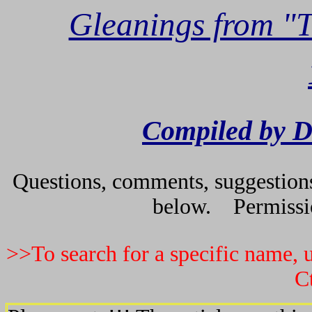
Gleanings from "
Compiled by D
Questions, comments, suggestions 
below. Permissio
>>To search for a specific name, u
C