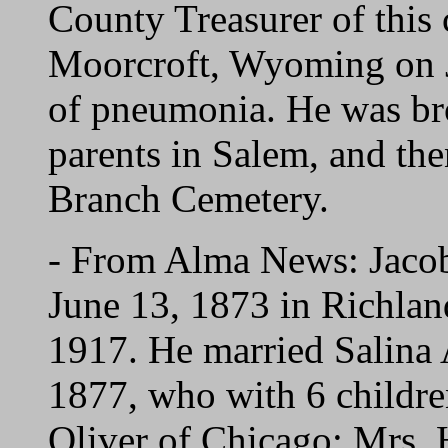
County Treasurer of this 
Moorcroft, Wyoming on Ja
of pneumonia. He was bro
parents in Salem, and th
Branch Cemetery.
- From Alma News: Jac
June 13, 1873 in Richland
1917. He married Salin
1877, who with 6 childre
Oliver of Chicago; Mrs.