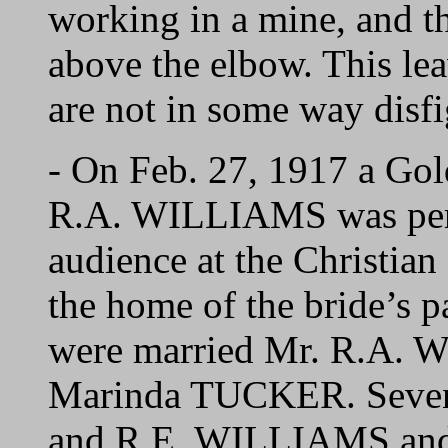
working in a mine, and t
above the elbow. This lea
are not in some way disfi
- On Feb. 27, 1917 a Go
R.A. WILLIAMS was perfo
audience at the Christia
the home of the bride’s p
were married Mr. R.A. 
Marinda TUCKER. Seven c
and R.E. WILLIAMS and 