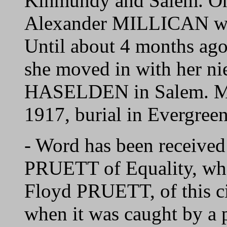
Kinmundy and Salem. On
Alexander MILLICAN wh
Until about 4 months ag
she moved in with her ni
HASELDEN in Salem. Mr
1917, burial in Evergre
- Word has been received 
PRUETT of Equality, who
Floyd PRUETT, of this ci
when it was caught by a p