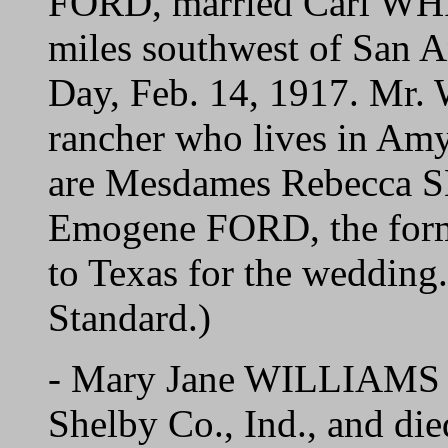
FORD, married Carl WHIT
miles southwest of San A
Day, Feb. 14, 1917. Mr.
rancher who lives in Am
are Mesdames Rebecca S
Emogene FORD, the forme
to Texas for the wedding
Standard.)
- Mary Jane WILLIAMS w
Shelby Co., Ind., and die