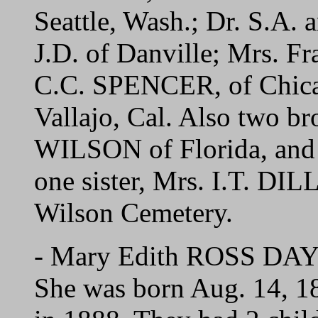
Seattle, Wash.; Dr. S.A. 
J.D. of Danville; Mrs. 
C.C. SPENCER, of Chic
Vallajo, Cal. Also two br
WILSON of Florida, and
one sister, Mrs. I.T. DI
Wilson Cemetery.
- Mary Edith ROSS DAY o
She was born Aug. 14, 1