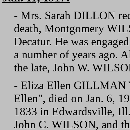
- Mrs. Sarah DILLON rec
death, Montgomery WILS
Decatur. He was engaged 
a number of years ago. Al
the late, John W. WILSON,
- Eliza Ellen GILLMAN
Ellen", died on Jan. 6, 
1833 in Edwardsville, Il
John C. WILSON, and the