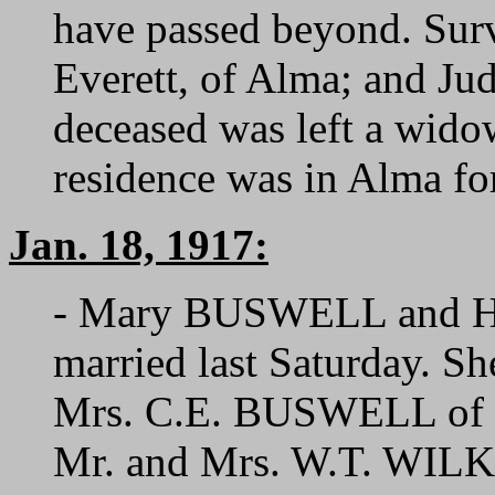
have passed beyond. Surv
Everett, of Alma; and J
deceased was left a wid
residence was in Alma for
Jan. 18, 1917:
- Mary BUSWELL and H
married last Saturday. Sh
Mrs. C.E. BUSWELL of thi
Mr. and Mrs. W.T. WILK