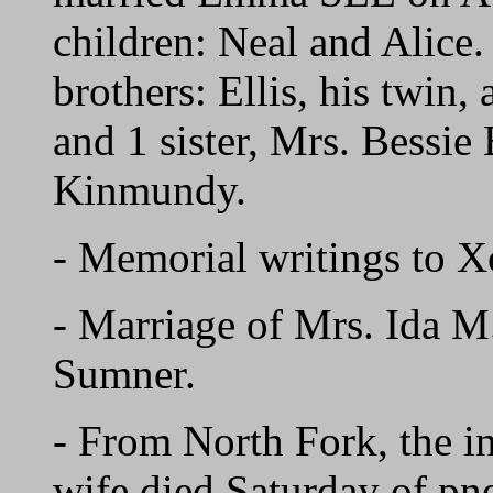
children: Neal and Alice.
brothers: Ellis, his twi
and 1 sister, Mrs. Bessi
Kinmundy.
- Memorial writings t
- Marriage of Mrs. Ida
Sumner.
- From North Fork, the 
wife died Saturday of pn