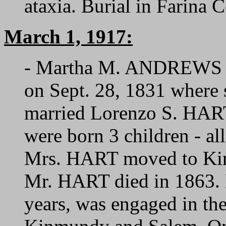
ataxia. Burial in Farina 
March 1, 1917:
- Martha M. ANDREWS was
on Sept. 28, 1831 where
married Lorenzo S. HART
were born 3 children - al
Mrs. HART moved to Kin
Mr. HART died in 1863. 
years, was engaged in the