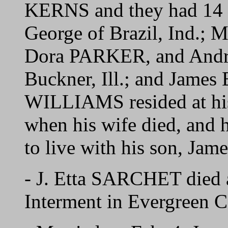
KERNS and they had 14 c
George of Brazil, Ind.;
Dora PARKER, and Andrew
Buckner, Ill.; and James
WILLIAMS resided at his 
when his wife died, and
to live with his son, Jame
- J. Etta SARCHET died 
Interment in Evergreen C