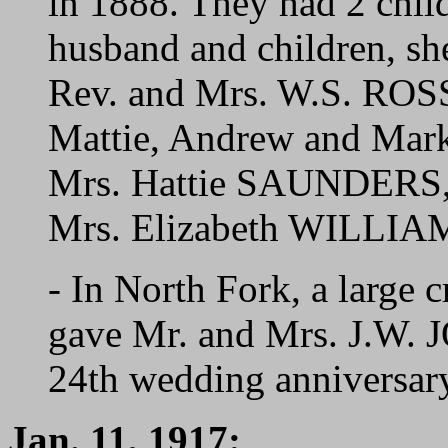
in 1888. They had 2 chil
husband and children, she
Rev. and Mrs. W.S. ROSS,
Mattie, Andrew and Ma
Mrs. Hattie SAUNDERS
Mrs. Elizabeth WILLIA
- In North Fork, a large c
gave Mr. and Mrs. J.W. J
24th wedding anniversar
Jan. 11, 1917: