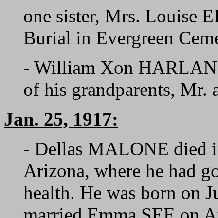
one sister, Mrs. Louise
Burial in Evergreen Ceme
- William Xon HARLAN, 
of his grandparents, Mr.
Jan. 25, 1917:
- Dellas MALONE died in
Arizona, where he had gon
health. He was born on J
married Emma SEE on Au