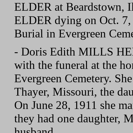
ELDER at Beardstown, Il
ELDER dying on Oct. 7, 
Burial in Evergreen Ceme
- Doris Edith MILLS HE
with the funeral at the h
Evergreen Cemetery. She
Thayer, Missouri, the da
On June 28, 1911 she m
they had one daughter, M
husband.