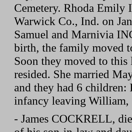
Cemetery. Rhoda Emily
Warwick Co., Ind. on Jan
Samuel and Marnivia ING
birth, the family moved t
Soon they moved to this 
resided. She married May
and they had 6 children: 
infancy leaving William,
- James COCKRELL, died
of his son-in-law and da