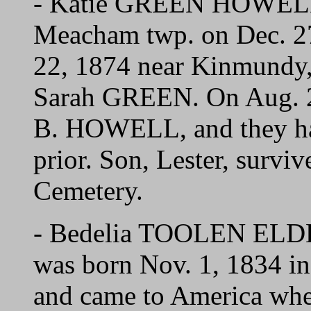
- Katie GREEN HOWELL 
Meacham twp. on Dec. 27
22, 1874 near Kinmundy, 
Sarah GREEN. On Aug. 2
B. HOWELL, and they ha
prior. Son, Lester, surviv
Cemetery.
- Bedelia TOOLEN ELDER
was born Nov. 1, 1834 in 
and came to America when 