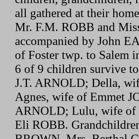
all gathered at their home
Mr. F.M. ROBB and Mis
accompanied by John E
of Foster twp. to Salem 
6 of 9 children survive to
J.T. ARNOLD; Della, wi
Agnes, wife of Emmet J
ARNOLD; Lulu, wife of 
Eli ROBB. Grandchildren
BROWN, Mrs. Berthal G