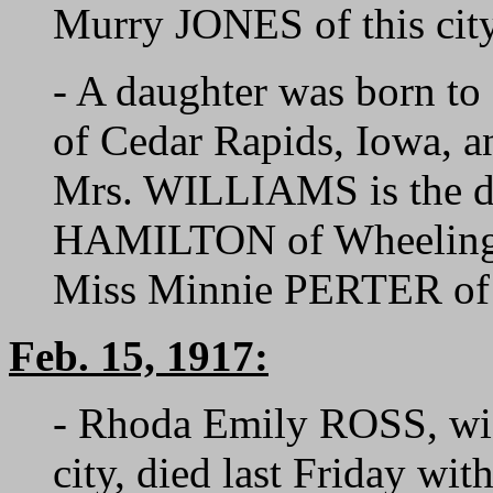
Murry JONES of this city
- A daughter was born 
of Cedar Rapids, Iowa, 
Mrs. WILLIAMS is the da
HAMILTON of Wheeling, 
Miss Minnie PERTER of t
Feb. 15, 1917:
- Rhoda Emily ROSS, wif
city, died last Friday wi