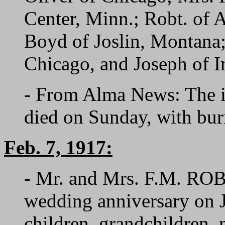
Center, Minn.; Robt. of A
Boyd of Joslin, Montana; 
Chicago, and Joseph of I
- From Alma News: The i
died on Sunday, with bur
Feb. 7, 1917:
- Mr. and Mrs. F.M. ROBB
wedding anniversary on J
children, grandchildren, 