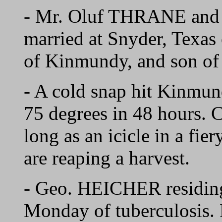
- Mr. Oluf THRANE and
married at Snyder, Texas
of Kinmundy, and son o
- A cold snap hit Kinmun
75 degrees in 48 hours. C
long as an icicle in a fie
are reaping a harvest.
- Geo. HEICHER residing
Monday of tuberculosis. 