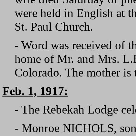
were held in English at t
St. Paul Church.
- Word was received of th
home of Mr. and Mrs. L
Colorado. The mother is
Feb. 1, 1917:
- The Rebekah Lodge cele
- Monroe NICHOLS, son