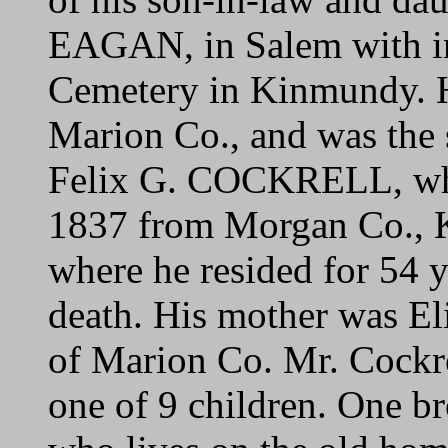
EAGAN, in Salem with in
Cemetery in Kinmundy. He
Marion Co., and was the s
Felix G. COCKRELL, who
1837 from Morgan Co., K
where he resided for 54 ye
death. His mother was
of Marion Co. Mr. Cockre
one of 9 children. One