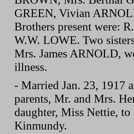
GREEN, Vivian ARNOLD
Brothers present were:
W.W. LOWE. Two sister
Mrs. James ARNOLD, were
illness.
- Married Jan. 23, 1917 a
parents, Mr. and Mrs. H
daughter, Miss Nettie, 
Kinmundy.