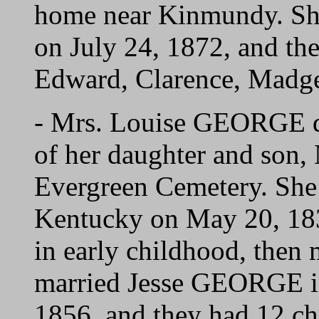
home near Kinmundy. S
on July 24, 1872, and the
Edward, Clarence, Madge
- Mrs. Louise GEORGE di
of her daughter and son, 
Evergreen Cemetery. She 
Kentucky on May 20, 1838
in early childhood, the
married Jesse GEORGE i
1856, and they had 12 ch