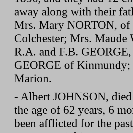
away along with their fath
Mrs. Mary NORTON, of T
Colchester; Mrs. Maude
R.A. and F.B. GEORGE, o
GEORGE of Kinmundy; 
Marion.
- Albert JOHNSON, died 
the age of 62 years, 6 m
been afflicted for the pa