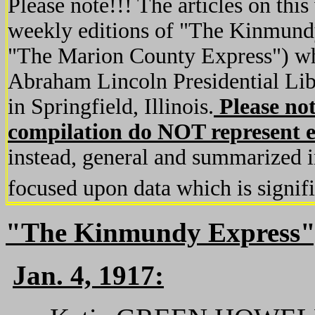
Please note!!! The articles on this
weekly editions of "The Kinmundy
"The Marion County Express") whi
Abraham Lincoln Presidential Li
in Springfield, Illinois.
Please not
compilation do NOT represent en
instead, general and summarized i
focused upon data which is signifi
"The Kinmundy Express",
Jan. 4, 1917: