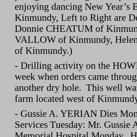
enjoying dancing New Year’s E
Kinmundy, Left to Right ar
Donnie CHEATUM of Kinmund
VALLOW of Kinmundy, Helen 
of Kinmundy.)
- Drilling activity on the HO
week when orders came through 
another dry hole. This well w
farm located west of Kinmundy
- Gussie A. YERIAN Dies Mond
Services Tuesday: Mr. Gussie
Memorial Hospital Monday. He 