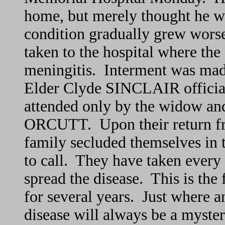
home, but merely thought he wa
condition gradually grew wor
taken to the hospital where the 
meningitis. Interment was ma
Elder Clyde SINCLAIR officiati
attended only by the widow and
ORCUTT. Upon their return fro
family secluded themselves in 
to call. They have taken every 
spread the disease. This is the f
for several years. Just where
disease will always be a myste