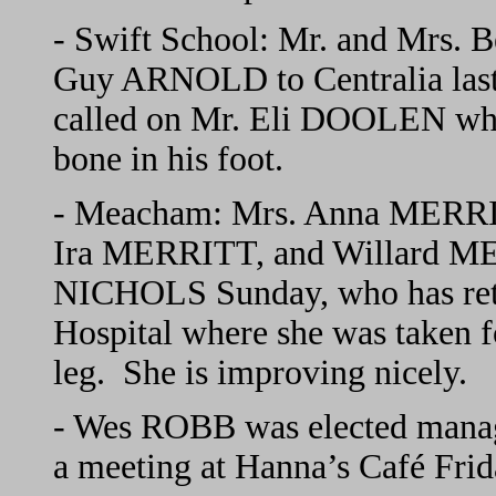
- Swift School: Mr. and Mrs.
Guy ARNOLD to Centralia last 
called on Mr. Eli DOOLEN who 
bone in his foot.
- Meacham: Mrs. Anna MERRI
Ira MERRITT, and Willard ME
NICHOLS Sunday, who has re
Hospital where she was taken fo
leg. She is improving nicely.
- Wes ROBB was elected manag
a meeting at Hanna’s Café Frid