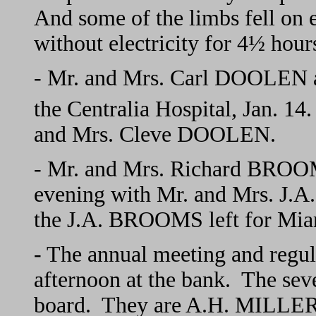
And some of the limbs fell on e
without electricity for 4½ hour
- Mr. and Mrs. Carl DOOLEN an
the Centralia Hospital, Jan. 14.
and Mrs. Cleve DOOLEN.
- Mr. and Mrs. Richard BROOM
evening with Mr. and Mrs. J
the J.A. BROOMS left for Miami
- The annual meeting and regul
afternoon at the bank. The seve
board. They are A.H. MILLE