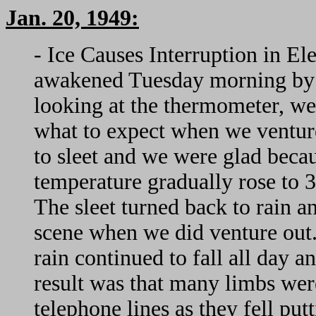
Jan. 20, 1949:
- Ice Causes Interruption in El
awakened Tuesday morning by t
looking at the thermometer, w
what to expect when we venture
to sleet and we were glad becau
temperature gradually rose to 3
The sleet turned back to rain 
scene when we did venture out.
rain continued to fall all day 
result was that many limbs wer
telephone lines as they fell put