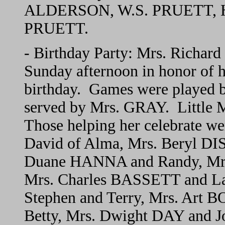
ALDERSON, W.S. PRUETT, H.E
PRUETT.
- Birthday Party: Mrs. Richard
Sunday afternoon in honor of h
birthday. Games were played b
served by Mrs. GRAY. Little M
Those helping her celebrate 
David of Alma, Mrs. Beryl DI
Duane HANNA and Randy, Mr
Mrs. Charles BASSETT and L
Stephen and Terry, Mrs. Art 
Betty, Mrs. Dwight DAY and 