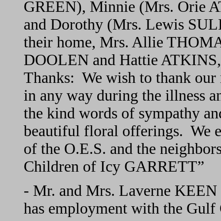
GREEN), Minnie (Mrs. Orie A
and Dorothy (Mrs. Lewis SULL
their home, Mrs. Allie THOMAS
DOOLEN and Hattie ATKINS, p
Thanks: We wish to thank our m
in any way during the illness a
the kind words of sympathy an
beautiful floral offerings. We
of the O.E.S. and the neighbor
Children of Icy GARRETT”
- Mr. and Mrs. Laverne KEEN 
has employment with the Gulf 