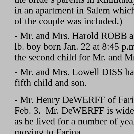
in an apartment in Salem which
of the couple was included.)
- Mr. and Mrs. Harold ROBB an
lb. boy born Jan. 22 at 8:45 p.m
the second child for Mr. and 
- Mr. and Mrs. Lowell DISS hav
fifth child and son.
- Mr. Henry DeWERFF of Farina
Feb. 3. Mr. DeWERFF is wid
as he lived for a number of year
moving to Farina.