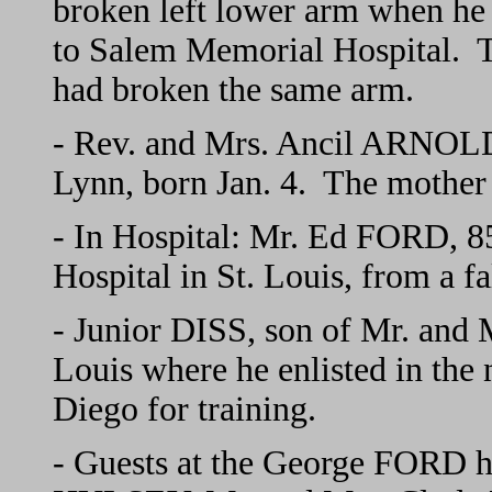
broken left lower arm when he 
to Salem Memorial Hospital. T
had broken the same arm.
- Rev. and Mrs. Ancil ARNOLD
Lynn, born Jan. 4. The mother
- In Hospital: Mr. Ed FORD, 85,
Hospital in St. Louis, from a fa
- Junior DISS, son of Mr. and 
Louis where he enlisted in the
Diego for training.
- Guests at the George FORD 