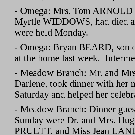
- Omega: Mrs. Tom ARNOLD rec
Myrtle WIDDOWS, had died at 
were held Monday.
- Omega: Bryan BEARD, son o
at the home last week. Interm
- Meadow Branch: Mr. and Mr
Darlene, took dinner with he
Saturday and helped her celebra
- Meadow Branch: Dinner gues
Sunday were Dr. and Mrs. Hu
PRUETT, and Miss Jean LAND