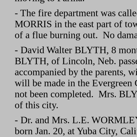
- The fire department was call
MORRIS in the east part of to
of a flue burning out. No dam
- David Walter BLYTH, 8 month
BLYTH, of Lincoln, Neb. pass
accompanied by the parents, wi
will be made in the Evergreen
not been completed. Mrs. BL
of this city.
- Dr. and Mrs. L.E. WORMLEY a
born Jan. 20, at Yuba City, Cal