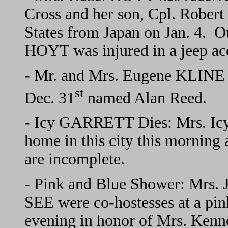
Cross and her son, Cpl. Rober
States from Japan on Jan. 4. O
HOYT was injured in a jeep acc
- Mr. and Mrs. Eugene KLINE o
st
Dec. 31
named Alan Reed.
- Icy GARRETT Dies: Mrs. Ic
home in this city this morning
are incomplete.
- Pink and Blue Shower: Mrs
SEE were co-hostesses at a pi
evening in honor of Mrs. Ke