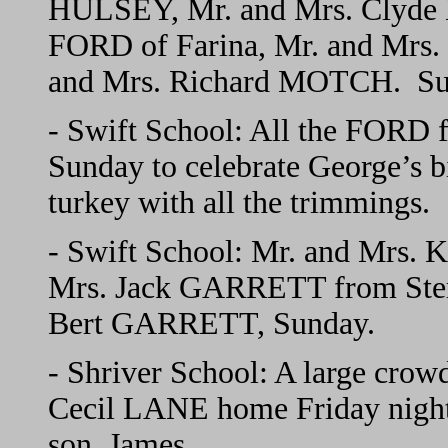
HULSEY, Mr. and Mrs. Clyde
FORD of Farina, Mr. and Mrs. 
and Mrs. Richard MOTCH. Sun
- Swift School: All the FORD 
Sunday to celebrate George’s 
turkey with all the trimmings.
- Swift School: Mr. and Mrs. 
Mrs. Jack GARRETT from Sterl
Bert GARRETT, Sunday.
- Shriver School: A large crow
Cecil LANE home Friday night. 
son, James.