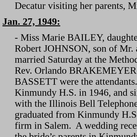
Decatur visiting her parents, 
Jan. 27, 1949:
- Miss Marie BAILEY, daughte
Robert JOHNSON, son of Mr.
married Saturday at the Method
Rev. Orlando BRAKEMEYER off
BASSETT were the attendants.
Kinmundy H.S. in 1946, and si
with the Illinois Bell Telepho
graduated from Kinmundy H.S. 
firm in Salem. A wedding rece
the bride’s parents in Kinmun