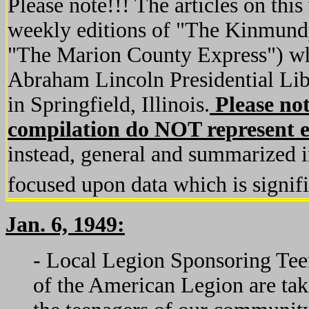
Please note!!! The articles on this
weekly editions of "The Kinmundy
"The Marion County Express") whi
Abraham Lincoln Presidential Li
in Springfield, Illinois.
Please not
compilation do NOT represent en
instead, general and summarized i
focused upon data which is signifi
Jan. 6, 1949:
- Local Legion Sponsoring Te
of the American Legion are tak