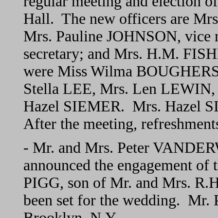
regular meeting and election of
Hall. The new officers are Mr
Mrs. Pauline JOHNSON, vice 
secretary; and Mrs. H.M. FISHE
were Miss Wilma BOUGHERS,
Stella LEE, Mrs. Len LEWIN
Hazel SIEMER. Mrs. Hazel SIE
After the meeting, refreshment
- Mr. and Mrs. Peter VANDER
announced the engagement of t
PIGG, son of Mr. and Mrs. R.
been set for the wedding. Mr. P
Brooklyn, N.Y.