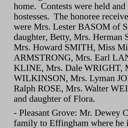
home. Contests were held and 
hostesses. The honoree receive
were Mrs. Lester BASOM of S
daughter, Betty, Mrs. Herm
Mrs. Howard SMITH, Miss Mi
ARMSTRONG, Mrs. Earl LANE,
KLINE, Mrs. Dale WRIGHT, M
WILKINSON, Mrs. Lyman JO
Ralph ROSE, Mrs. Walter WE
and daughter of Flora.
- Pleasant Grove: Mr. Dewey
family to Effingham where he is