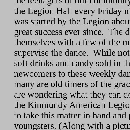
the teenagers of our community
the Legion Hall every Friday n
was started by the Legion abou
great success ever since. The 
themselves with a few of the m
supervise the dance. While not
soft drinks and candy sold in 
newcomers to these weekly danc
many are old timers of the gr
are wondering what they can do
the Kinmundy American Legion t
to take this matter in hand and 
youngsters. (Along with a pict