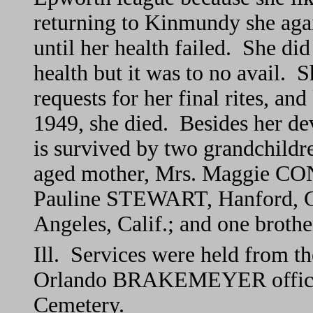
returning to Kinmundy she again
until her health failed. She did
health but it was to no avail. 
requests for her final rites, an
1949, she died. Besides her de
is survived by two grandchild
aged mother, Mrs. Maggie CONA
Pauline STEWART, Hanford, Ca
Angeles, Calif.; and one broth
Ill. Services were held from t
Orlando BRAKEMEYER officiat
Cemetery.