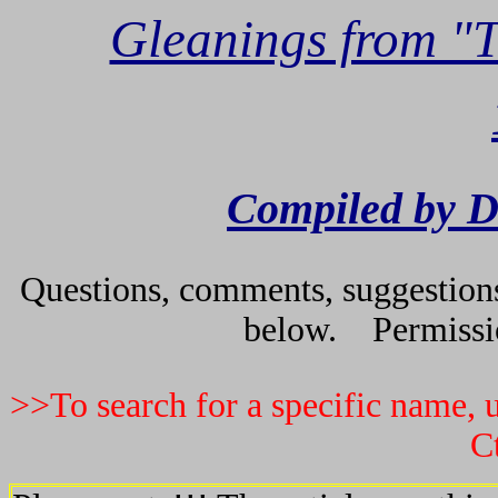
Gleanings from "
Compiled by D
Questions, comments, suggestions 
below. Permissio
>>To search for a specific name, u
C