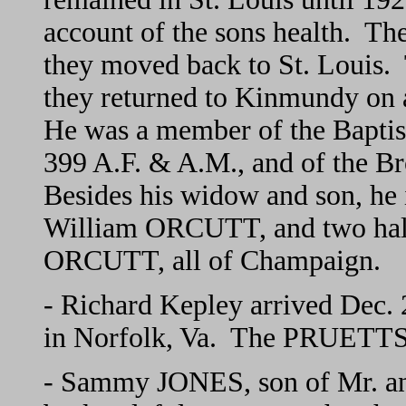
account of the sons health. Th
they moved back to St. Louis.
they returned to Kinmundy on
He was a member of the Bapti
399 A.F. & A.M., and of the B
Besides his widow and son, he i
William ORCUTT, and two half
ORCUTT, all of Champaign.
- Richard Kepley arrived Dec.
in Norfolk, Va. The PRUETTS 
- Sammy JONES, son of Mr. an