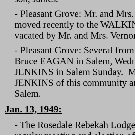
- Pleasant Grove: Mr. and Mr
moved recently to the WALKIN
vacated by Mr. and Mrs. Ver
- Pleasant Grove: Several from 
Bruce EAGAN in Salem, Wednes
JENKINS in Salem Sunday. Mr
JENKINS of this community 
Salem.
Jan. 13, 1949:
- The Rosedale Rebekah Lodge