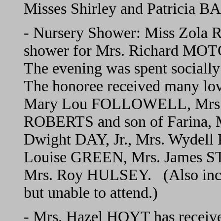
Misses Shirley and Patricia B
- Nursery Shower: Miss Zola 
shower for Mrs. Richard MOT
The evening was spent socially
The honoree received many lov
Mary Lou FOLLOWELL, Mrs. 
ROBERTS and son of Farina, 
Dwight DAY, Jr., Mrs. Wydel
Louise GREEN, Mrs. James 
Mrs. Roy HULSEY. (Also includ
but unable to attend.)
- Mrs. Hazel HOYT has receiv