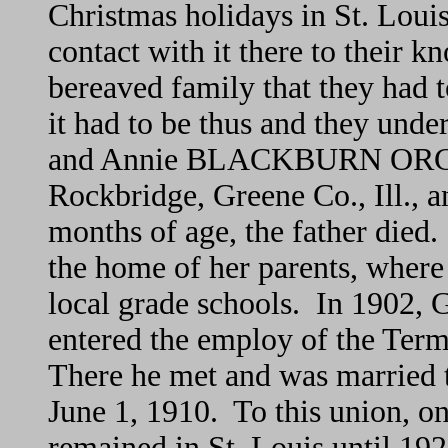
Christmas holidays in St. Louis
contact with it there to their k
bereaved family that they had t
it had to be thus and they unde
and Annie BLACKBURN ORCUT
Rockbridge, Greene Co., Ill., 
months of age, the father died
the home of her parents, where
local grade schools. In 1902, 
entered the employ of the Term
There he met and was marrie
June 1, 1910. To this union, o
remained in St. Louis until 1