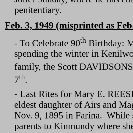
penitentiary.
Feb. 3, 1949 (misprinted as Feb.
th
- To Celebrate 90
Birthday: M
spending the winter in Kenilwor
family, the Scott DAVIDSONS, 
th
7
.
- Last Rites for Mary E. REE
eldest daughter of Airs and
Nov. 9, 1895 in Farina. While s
parents to Kinmundy where sh