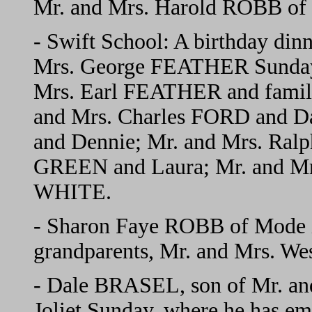
Mr. and Mrs. Harold ROBB of 
- Swift School: A birthday din
Mrs. George FEATHER Sunday.
Mrs. Earl FEATHER and fami
and Mrs. Charles FORD and D
and Dennie; Mr. and Mrs. Ral
GREEN and Laura; Mr. and Mr
WHITE.
- Sharon Faye ROBB of Mode i
grandparents, Mr. and Mrs. W
- Dale BRASEL, son of Mr. an
Joliet Sunday, where he has em