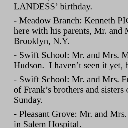
LANDESS’ birthday.
- Meadow Branch: Kenneth PIG
here with his parents, Mr. and
Brooklyn, N.Y.
- Swift School: Mr. and Mrs. 
Hudson. I haven’t seen it yet, 
- Swift School: Mr. and Mrs. 
of Frank’s brothers and sister
Sunday.
- Pleasant Grove: Mr. and Mrs
in Salem Hospital.