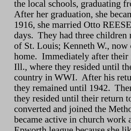
the local schools, graduating f
After her graduation, she beca
1916, she married Otto REESE,
days. They had three childre
of St. Louis; Kenneth W., now 
home. Immediately after their 
Ill., where they resided until t
country in WWI. After his retu
they remained until 1942. Then 
they resided until their retur
converted and joined the Met
became active in church work an
Epworth league because she li