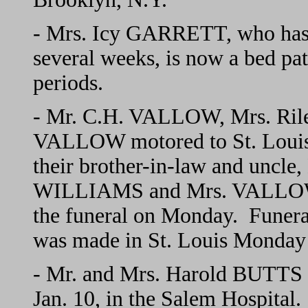
- Mrs. Icy GARRETT, who has 
several weeks, is now a bed pat
periods.
- Mr. C.H. VALLOW, Mrs. Ril
VALLOW motored to St. Louis 
their brother-in-law and unc
WILLIAMS and Mrs. VALLOW r
the funeral on Monday. Funeral
was made in St. Louis Monday
- Mr. and Mrs. Harold BUTTS an
Jan. 10, in the Salem Hospital