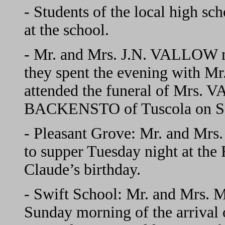
- Students of the local high s
at the school.
- Mr. and Mrs. J.N. VALLOW 
they spent the evening with 
attended the funeral of Mrs. 
BACKENSTO of Tuscola on Sa
- Pleasant Grove: Mr. and Mr
to supper Tuesday night at th
Claude’s birthday.
- Swift School: Mr. and Mrs
Sunday morning of the arrival 