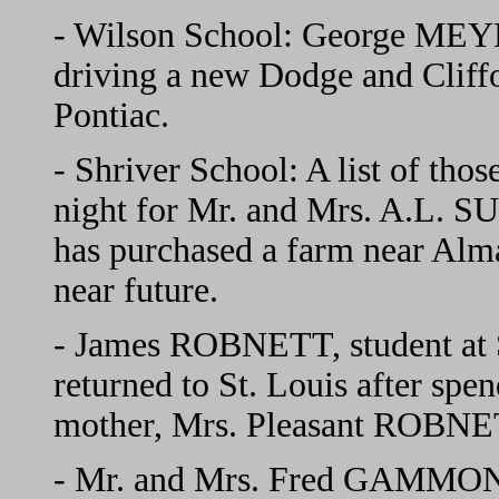
- Wilson School: George MEY
driving a new Dodge and Cliff
Pontiac.
- Shriver School: A list of thos
night for Mr. and Mrs. A.L.
has purchased a farm near Alma
near future.
- James ROBNETT, student at S
returned to St. Louis after spen
mother, Mrs. Pleasant ROBNE
- Mr. and Mrs. Fred GAMMON 