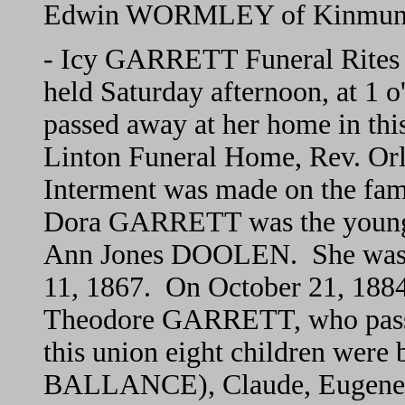
Edwin WORMLEY of Kinmun
- Icy GARRETT Funeral Rites H
held Saturday afternoon, at 1
passed away at her home in thi
Linton Funeral Home, Rev. O
Interment was made on the fam
Dora GARRETT was the younges
Ann Jones DOOLEN. She was b
11, 1867. On October 21, 1884
Theodore GARRETT, who pass
this union eight children wer
BALLANCE), Claude, Eugene (